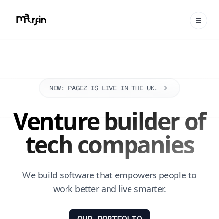
NEW: PAGEZ IS LIVE IN THE UK.
Venture builder of
tech companies
We build software that empowers people to
work better and live smarter.
OUR PORTFOLIO