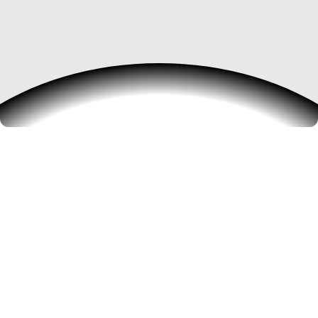
Building the future of
digital work
We create, launch, and scale technology
companies that empower professionals and